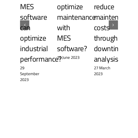
MES
optimize
reduce
re
software
maintenance
maintenance
ma
can
with
costs
a 
optimize
MES
through
pe
industrial
software?
downtime
le
performance?
analysis?
19 June 2023
14 A
29
27 March
September
2023
2023