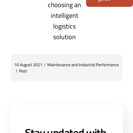
choosing an
intelligent
logistics
solution
10 August 2021
/
Maintenance and Industrial Performance
/
Post
Stay updated with