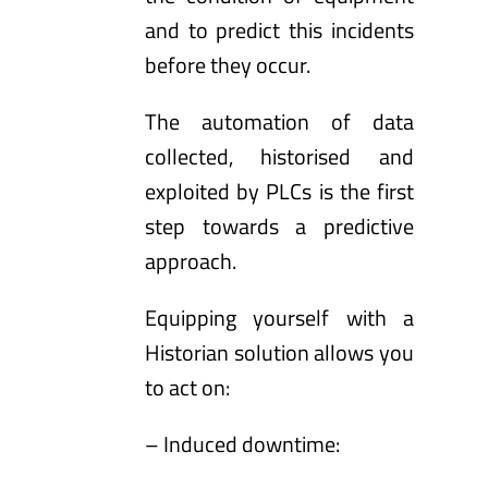
and to predict this incidents
before they occur.
The automation of data
collected, historised and
exploited by PLCs is the first
step towards a predictive
approach.
Equipping yourself with a
Historian solution allows you
to act on:
– Induced downtime: