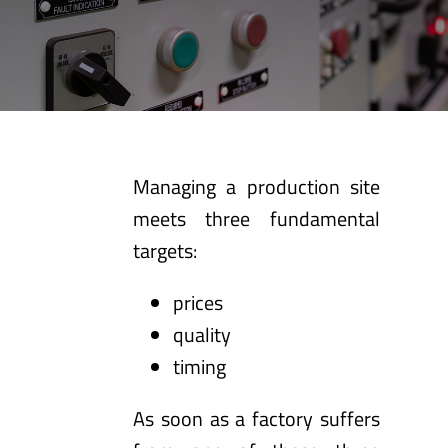
Managing a production site
meets three fundamental
targets:
prices
quality
timing
As soon as a factory suffers