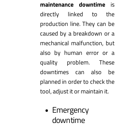
maintenance downtime
is
directly linked to the
production line. They can be
caused by a breakdown or a
mechanical malfunction, but
also by human error or a
quality problem. These
downtimes can also be
planned in order to check the
tool, adjust it or maintain it.
Emergency
downtime