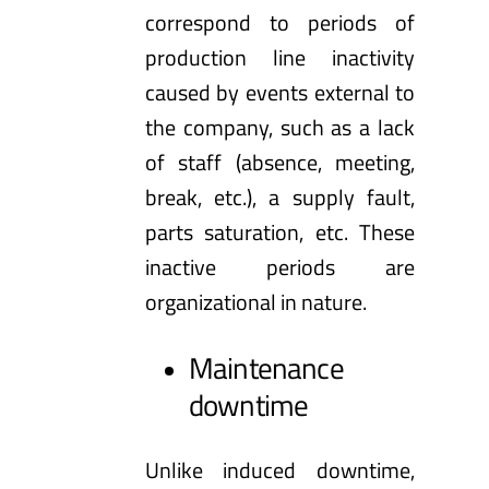
correspond to periods of
production line inactivity
caused by events external to
the company, such as a lack
of staff (absence, meeting,
break, etc.), a supply fault,
parts saturation, etc. These
inactive periods are
organizational in nature.
Maintenance
downtime
Unlike induced downtime,