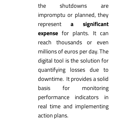
the shutdowns are
impromptu or planned, they
represent
a significant
expense
for plants. It can
reach thousands or even
millions of euros per day. The
digital tool is the solution for
quantifying losses due to
downtime. It provides a solid
basis for monitoring
performance indicators in
real time and implementing
action plans.