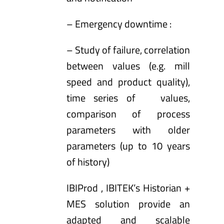
– Emergency downtime :
– Study of failure, correlation
between values (e.g. mill
speed and product quality),
time series of values,
comparison of process
parameters with older
parameters (up to 10 years
of history)
IBIProd
, IBITEK’s Historian +
MES solution provide an
adapted and scalable