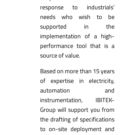
response to industrials’
needs who wish to be
supported in the
implementation of a high-
performance tool that is a
source of value.
Based on more than 15 years
of expertise in electricity,
automation and
instrumentation, IBITEK-
Group will support you from
the drafting of specifications
to on-site deployment and