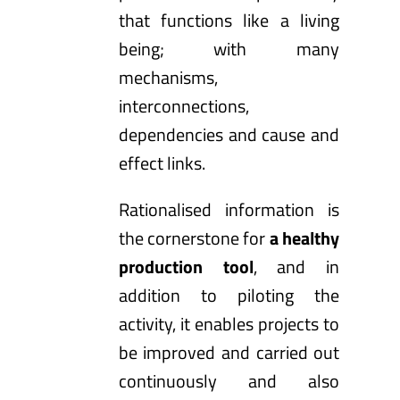
that functions like a living
being; with many
mechanisms,
interconnections,
dependencies and cause and
effect links.
Rationalised information is
the cornerstone for
a healthy
production tool
, and in
addition to piloting the
activity, it enables projects to
be improved and carried out
continuously and also