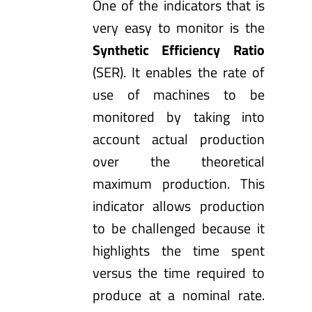
One of the indicators that is
very easy to monitor is the
Synthetic Efficiency Ratio
(SER). It enables the rate of
use of machines to be
monitored by taking into
account actual production
over the theoretical
maximum production. This
indicator allows production
to be challenged because it
highlights the time spent
versus the time required to
produce at a nominal rate.