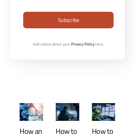
Subscribe
Add notice about your
Privacy Policy
here.
How an
How to
How to
In