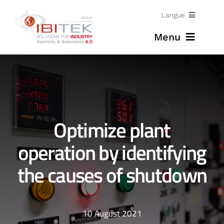
Skip
Langue
to
Menu
content
Jobs
Home
English
Expertises
Optimize plant
Solutions
operation by identifying
the causes of shutdown
News
About
10 August 2021