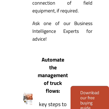
connection of field
equipment, if required.
Ask one of our Business
Intelligence Experts for
advice
!
Automate
the
management
of truck
flows:
Download
our free
buying
key steps to
guide