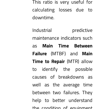
This ratio is very useful for
calculating losses due to
downtime.
Industrial predictive
maintenance indicators such
as
Main Time Between
Failure
(MTBF) and
Main
Time to Repair
(MTR) allow
to identify the possible
causes of breakdowns as
well as the average time
between two failures. They
help to better understand
the condition of equipment