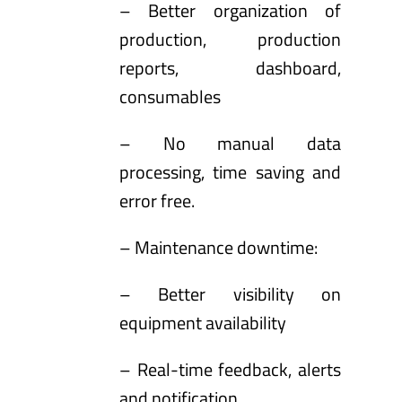
– Better organization of
production, production
reports, dashboard,
consumables
– No manual data
processing, time saving and
error free.
– Maintenance downtime:
– Better visibility on
equipment availability
– Real-time feedback, alerts
and notification