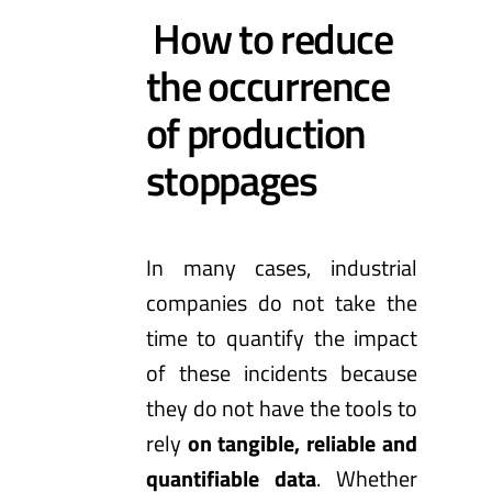
How to reduce
the occurrence
of production
stoppages
In many cases, industrial
companies do not take the
time to quantify the impact
of these incidents because
they do not have the tools to
rely
on tangible, reliable and
quantifiable data
. Whether