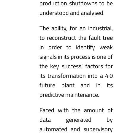
production shutdowns to be
understood and analysed.
The ability, for an industrial,
to reconstruct the fault tree
in order to identify weak
signals in its process is one of
the key success’ factors for
its transformation into a 4.0
future plant and in its
predictive maintenance.
Faced with the amount of
data generated by
automated and supervisory