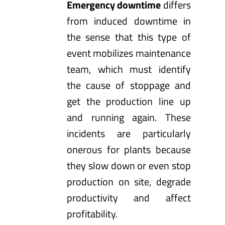
Emergency downtime
differs
from induced downtime in
the sense that this type of
event mobilizes maintenance
team, which must identify
the cause of stoppage and
get the production line up
and running again. These
incidents are particularly
onerous for plants because
they slow down or even stop
production on site, degrade
productivity and affect
profitability.