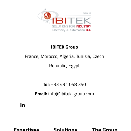
IBITEK Group
France, Morocco, Algeria, Tunisia, Czech
Republic, Egypt
Tel:
+33 491 058 350
Email:
info@ibitek-group.com
Expertises
Solutions
The Group