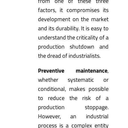
from one of these three
factors, it compromises its
development on the market
and its durability. It is easy to
understand the criticality of a
production shutdown and
the dread of industrialists.
Preventive maintenance
,
whether systematic or
conditional, makes possible
to reduce the risk of a
production stoppage.
However, an industrial
process is a complex entity