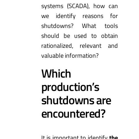
systems (SCADA), how can
we identify reasons for
shutdowns? What tools
should be used to obtain
rationalized, relevant and
valuable information?
Which
production’s
shutdowns are
encountered?
It is important to identify
the