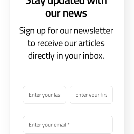
our news
Sign up for our newsletter
to receive our articles
directly in your inbox.