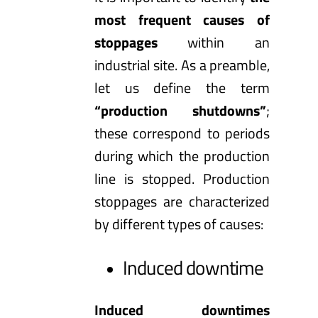
most frequent causes of
stoppages
within an
industrial site. As a preamble,
let us define the term
“production shutdowns”
;
these correspond to periods
during which the production
line is stopped. Production
stoppages are characterized
by different types of causes:
Induced downtime
Induced downtimes