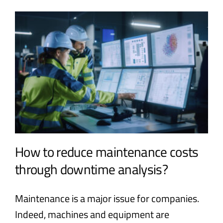
How to reduce maintenance costs
through downtime analysis?
Maintenance is a major issue for companies.
Indeed, machines and equipment are