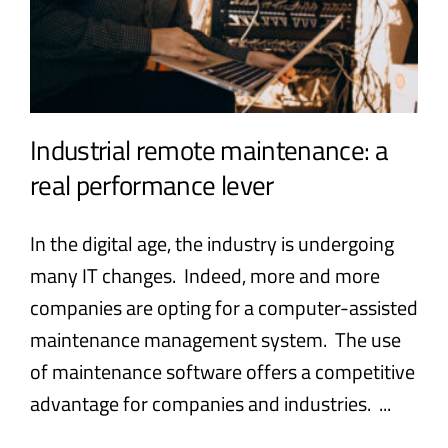
Industrial remote maintenance: a
real performance lever
In the digital age, the industry is undergoing
many IT changes. Indeed, more and more
companies are opting for a computer-assisted
maintenance management system. The use
of maintenance software offers a competitive
advantage for companies and industries. ...