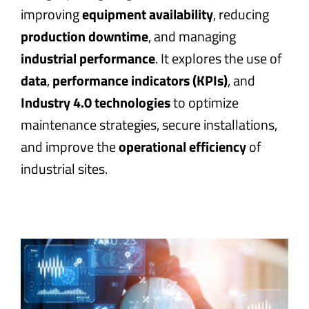
improving
equipment availability
, reducing
production downtime
, and managing
industrial performance
. It explores the use of
data
,
performance indicators (KPIs)
, and
Industry 4.0 technologies
to optimize
maintenance strategies, secure installations,
and improve the
operational efficiency
of
industrial sites.