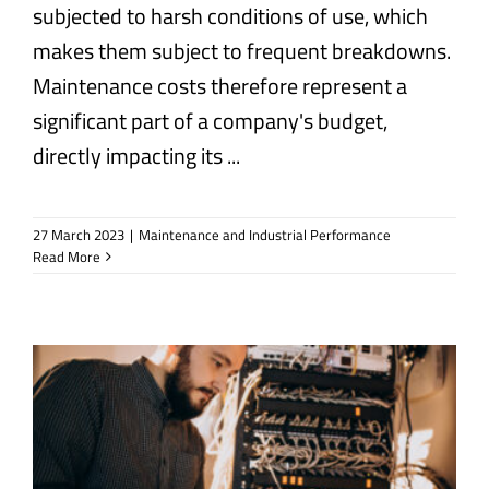
subjected to harsh conditions of use, which
makes them subject to frequent breakdowns.
Maintenance costs therefore represent a
significant part of a company's budget,
directly impacting its ...
27 March 2023
|
Maintenance and Industrial Performance
Read More