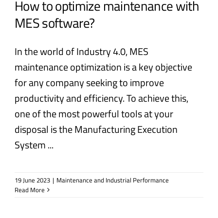
How to optimize maintenance with
MES software?
In the world of Industry 4.0, MES
maintenance optimization is a key objective
for any company seeking to improve
productivity and efficiency. To achieve this,
one of the most powerful tools at your
disposal is the Manufacturing Execution
System ...
19 June 2023
|
Maintenance and Industrial Performance
Read More