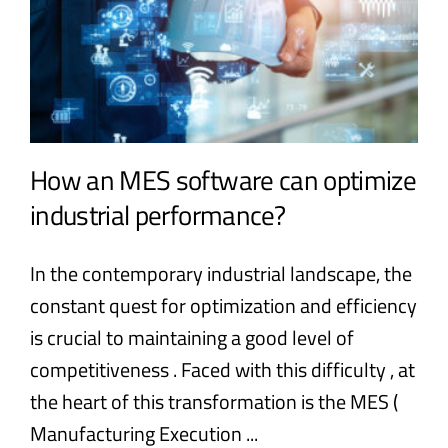
How an MES software can optimize
industrial performance?
In the contemporary industrial landscape, the
constant quest for optimization and efficiency
is crucial to maintaining a good level of
competitiveness . Faced with this difficulty , at
the heart of this transformation is the MES (
Manufacturing Execution ...