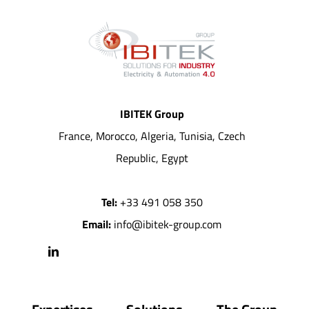
IBITEK Group
France, Morocco, Algeria, Tunisia, Czech
Republic, Egypt
Tel:
+33 491 058 350
Email:
info@ibitek-group.com