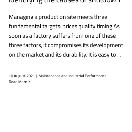
Managing a production site meets three
fundamental targets: prices quality timing As
soon as a factory suffers from one of these
three factors, it compromises its development
on the market and its durability. It is easy to ...
10 August 2021
|
Maintenance and Industrial Performance
Read More