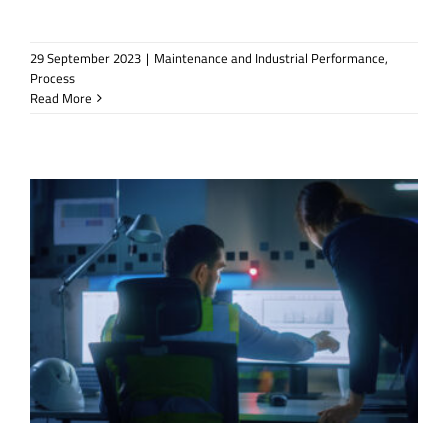
29 September 2023
|
Maintenance and Industrial Performance
,
Process
Read More