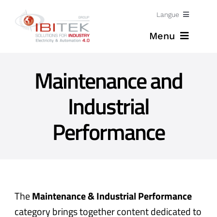
Skip
Langue
to
Menu
content
Jobs
Maintenance and
Home
English
Industrial
Expertises
Performance
Solutions
News
About
The
Maintenance & Industrial Performance
category brings together content dedicated to