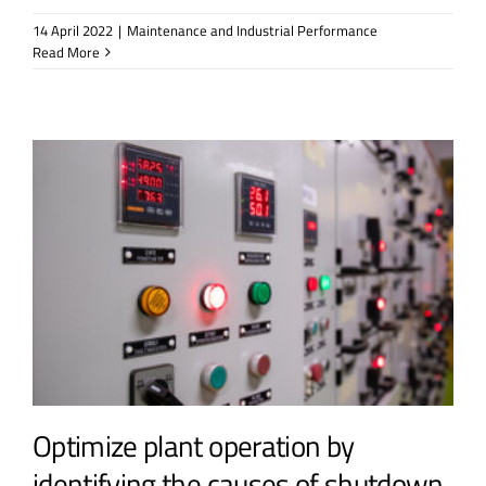
14 April 2022
|
Maintenance and Industrial Performance
Read More
Optimize plant operation by
identifying the causes of shutdown